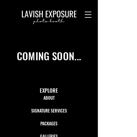
COMING SOON...
EXPLORE
ABOUT
SIGNATURE SERVICES
PACKAGES
GALLERIES